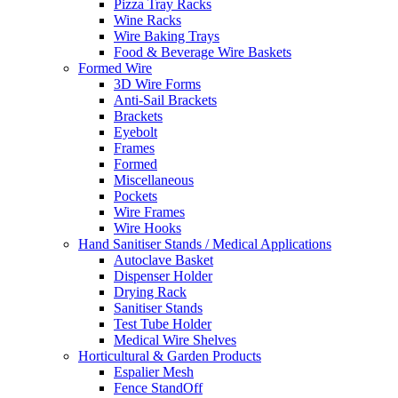
Pizza Tray Racks
Wine Racks
Wire Baking Trays
Food & Beverage Wire Baskets
Formed Wire
3D Wire Forms
Anti-Sail Brackets
Brackets
Eyebolt
Frames
Formed
Miscellaneous
Pockets
Wire Frames
Wire Hooks
Hand Sanitiser Stands / Medical Applications
Autoclave Basket
Dispenser Holder
Drying Rack
Sanitiser Stands
Test Tube Holder
Medical Wire Shelves
Horticultural & Garden Products
Espalier Mesh
Fence StandOff