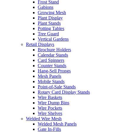
Frost Stand
Gabions
Growing Mesh
Plant Display
Plant Stands
Potting Tables
Tree Guard
Vertical Gardens
Retail Displays
Brochure Holders
Calendar Stands
Card Spinners
Counter Stands
Hang-Sell Prongs
Mesh Panels
Mobile Stands
Point-of-Sale Stands
Rotary Card Display Stands
Wire Baskets
Wire Dump Bins
Wire Pockets
Wire Shelves
Welded Wire Mesh
Welded Mesh Panels
Gate In-Fills