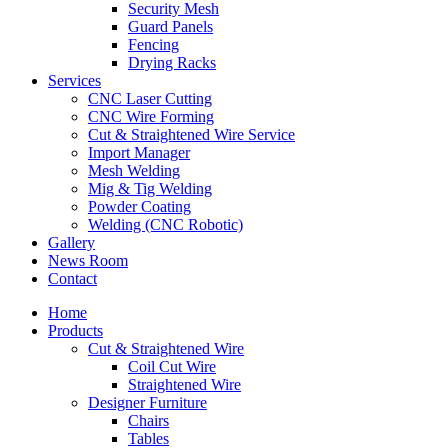
Security Mesh
Guard Panels
Fencing
Drying Racks
Services
CNC Laser Cutting
CNC Wire Forming
Cut & Straightened Wire Service
Import Manager
Mesh Welding
Mig & Tig Welding
Powder Coating
Welding (CNC Robotic)
Gallery
News Room
Contact
Home
Products
Cut & Straightened Wire
Coil Cut Wire
Straightened Wire
Designer Furniture
Chairs
Tables