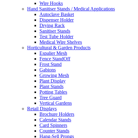
Wire Hooks
Hand Sanitiser Stands / Medical Applications
Autoclave Basket
Dispenser Holder
Drying Rack
Sanitiser Stands
Test Tube Holder
Medical Wire Shelves
Horticultural & Garden Products
Espalier Mesh
Fence StandOff
Frost Stand
Gabions
Growing Mesh
Plant Display
Plant Stands
Potting Tables
Tree Guard
Vertical Gardens
Retail Displays
Brochure Holders
Calendar Stands
Card Spinners
Counter Stands
Hang-Sell Prongs