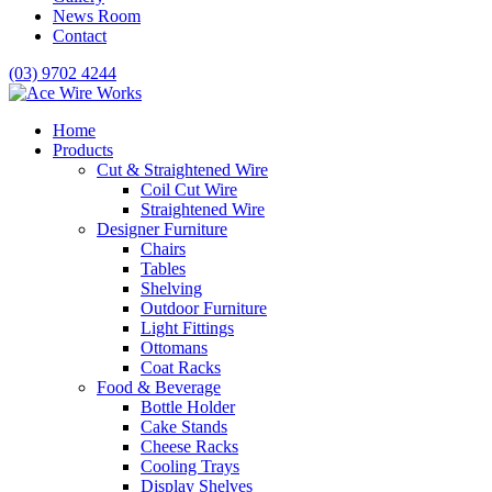
News Room
Contact
(03) 9702 4244
Home
Products
Cut & Straightened Wire
Coil Cut Wire
Straightened Wire
Designer Furniture
Chairs
Tables
Shelving
Outdoor Furniture
Light Fittings
Ottomans
Coat Racks
Food & Beverage
Bottle Holder
Cake Stands
Cheese Racks
Cooling Trays
Display Shelves