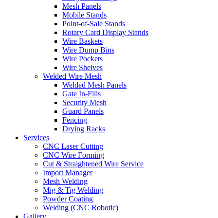
Mesh Panels
Mobile Stands
Point-of-Sale Stands
Rotary Card Display Stands
Wire Baskets
Wire Dump Bins
Wire Pockets
Wire Shelves
Welded Wire Mesh
Welded Mesh Panels
Gate In-Fills
Security Mesh
Guard Panels
Fencing
Drying Racks
Services
CNC Laser Cutting
CNC Wire Forming
Cut & Straightened Wire Service
Import Manager
Mesh Welding
Mig & Tig Welding
Powder Coating
Welding (CNC Robotic)
Gallery