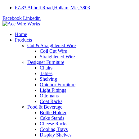
67-83 Abbott Road,Hallam, Vic, 3803
Facebook
Linkedin
Home
Products
Cut & Straightened Wire
Coil Cut Wire
Straightened Wire
Designer Furniture
Chairs
Tables
Shelving
Outdoor Furniture
Light Fittings
Ottomans
Coat Racks
Food & Beverage
Bottle Holder
Cake Stands
Cheese Racks
Cooling Trays
Display Shelves