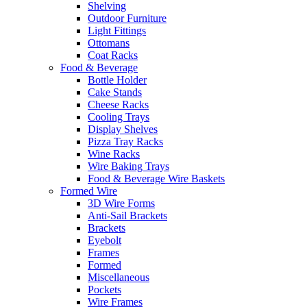
Shelving
Outdoor Furniture
Light Fittings
Ottomans
Coat Racks
Food & Beverage
Bottle Holder
Cake Stands
Cheese Racks
Cooling Trays
Display Shelves
Pizza Tray Racks
Wine Racks
Wire Baking Trays
Food & Beverage Wire Baskets
Formed Wire
3D Wire Forms
Anti-Sail Brackets
Brackets
Eyebolt
Frames
Formed
Miscellaneous
Pockets
Wire Frames